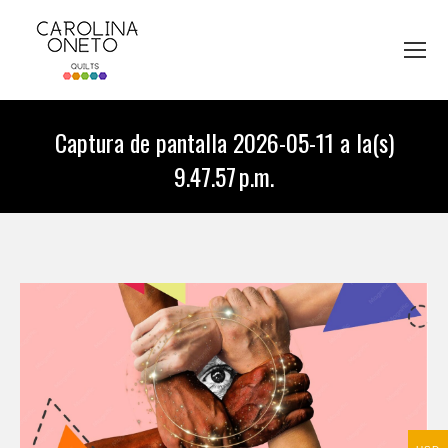
Captura de pantalla 2026-05-11 a la(s)
9.47.57 p.m.
You are here: