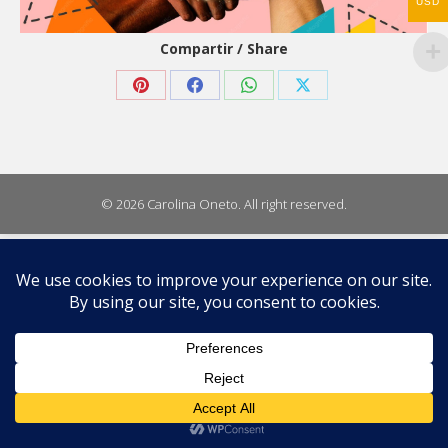
USD
Compartir / Share
Share
Share
Share
Share
on
on
on
on
Pinterest
Facebook
WhatsApp
X
© 2026 Carolina Oneto. All right reserved.