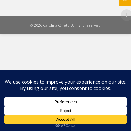
WhatsA
USD
on
X
© 2026 Carolina Oneto. All right reserved.