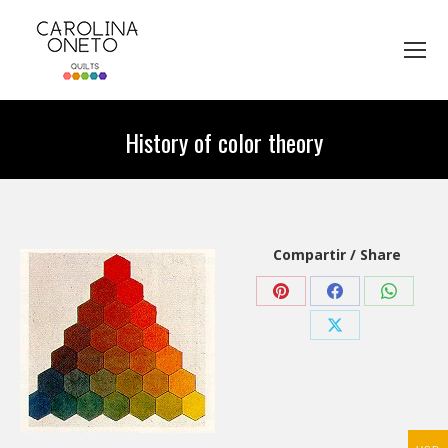
History of color theory
You are here:
Compartir / Share
Share
Share
Share
on
on
on
Share
Pinterest
Facebook
WhatsA
on
X