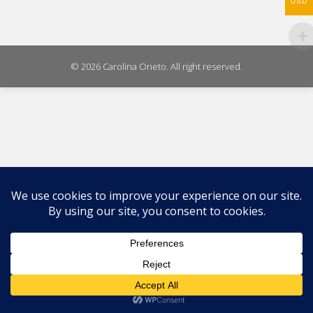
USD
© 2026 Carolina Oneto. All right reserved.