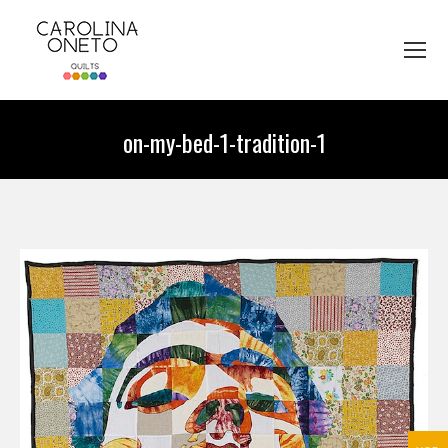
on-my-bed-1-tradition-1
You are here: