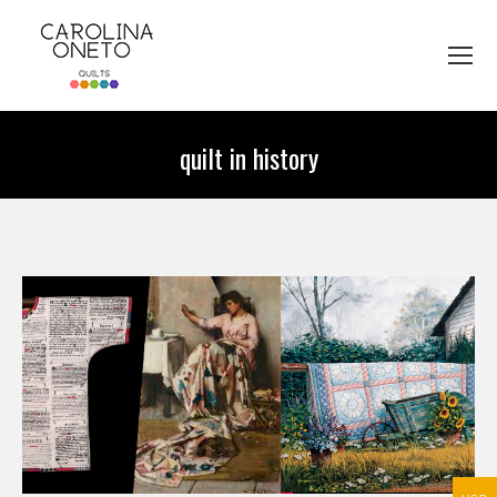
quilt in history
You are here: