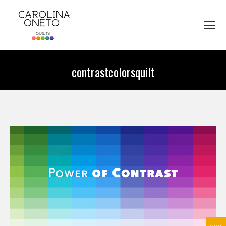
contrastcolorsquilt
You are here: