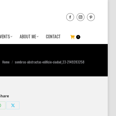
VENTS
ABOUT ME
CONTACT
0
You are here:
Home
sombras-abstractas-edificio-ciudad_23-2149283258
Share
Share
Share