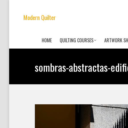
Modern Quilter
HOME
QUILTING COURSES
ARTWORK S
sombras-abstractas-edi