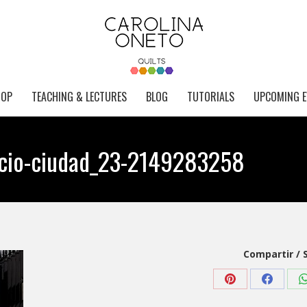
HOP
TEACHING & LECTURES
BLOG
TUTORIALS
UPCOMING E
ficio-ciudad_23-2149283258
Compartir / 
Share
Share