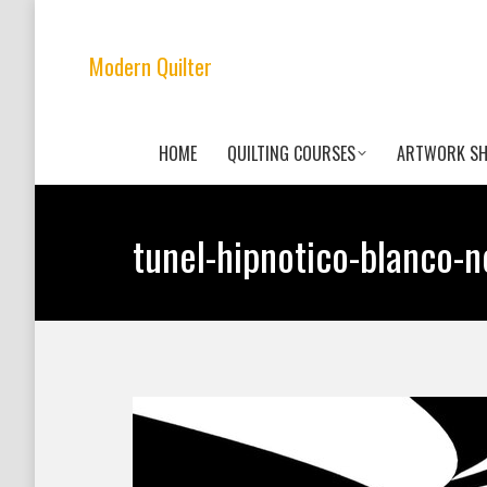
Modern Quilter
HOME
QUILTING COURSES
ARTWORK S
tunel-hipnotico-blanco