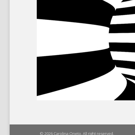
© 2026 Carolina Oneto. All right reserved.