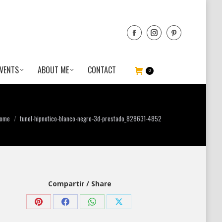
VENTS
ABOUT ME
CONTACT
0
ou are here:
ome
tunel-hipnotico-blanco-negro-3d-prestado_828631-4852
Compartir / Share
Share
Share
Share
Share