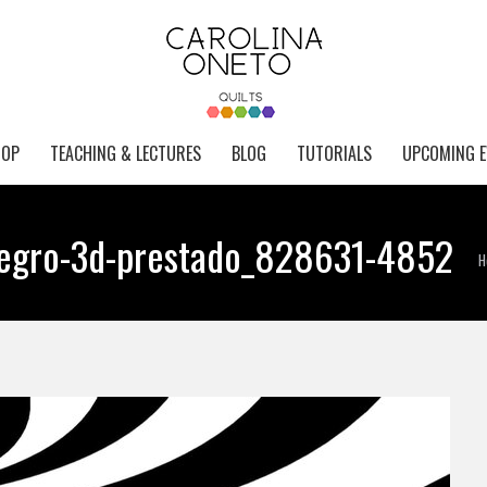
HOP
TEACHING & LECTURES
BLOG
TUTORIALS
UPCOMING E
-negro-3d-prestado_828631-4852
Y
H