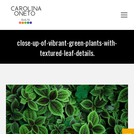
close-up-of-vibrant-green-plants-with-
textured-leaf-details.
You are here: