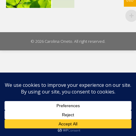
USD
© 2026 Carolina Oneto. All right reserved.