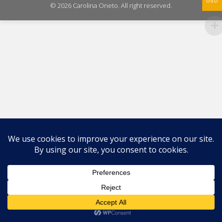
USD
© 2026 Carolina Oneto. All right reserved.