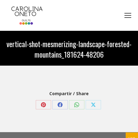
vertical-shot-mesmerizing-landscape-forested-
mountains_181624-48206
You are here:
Compartir / Share
Share
Share
Share
Share
on
on
on
on
Pinterest
Facebook
WhatsApp
X