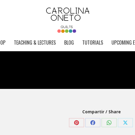
HOP
TEACHING & LECTURES
BLOG
TUTORIALS
UPCOMING E
Compartir / Share
Share
Share
Share
Shar