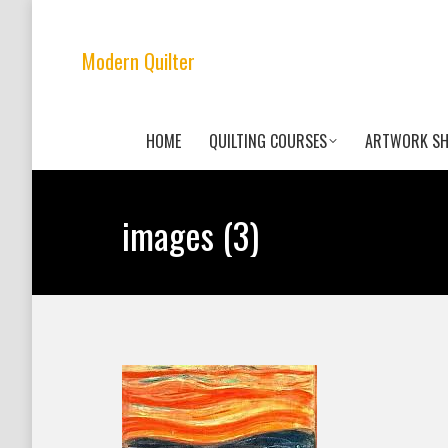
Modern Quilter
HOME
QUILTING COURSES
ARTWORK S
images (3)