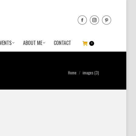
VENTS
ABOUT ME
CONTACT
0
You are here:
Home
images (3)
e