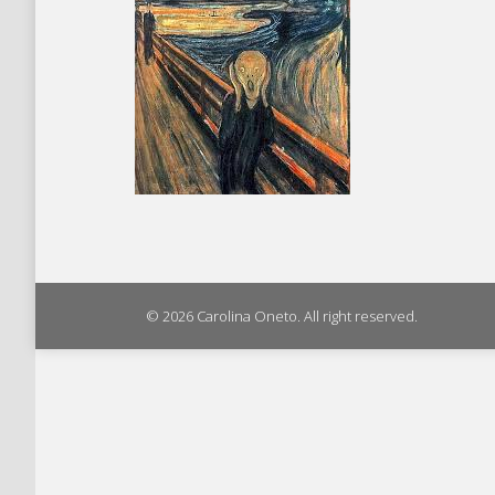
© 2026 Carolina Oneto. All right reserved.