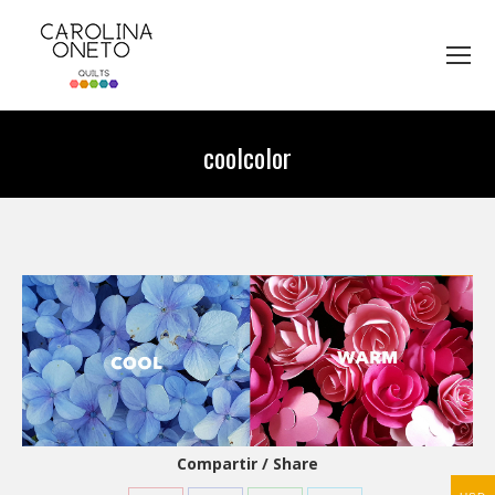
coolcolor
You are here:
Compartir / Share