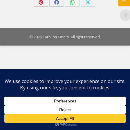
USD
Share
Share
Share
Share
on
on
on
on
Pinterest
Facebook
WhatsApp
X
© 2026 Carolina Oneto. All right reserved.