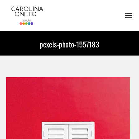
pexels-photo-1557183
You are here: