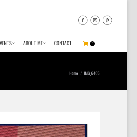
VENTS
ABOUT ME
CONTACT
0
You are here:
Home
IMG_6405