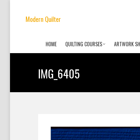
Modern Quilter
HOME
QUILTING COURSES
ARTWORK S
IMG_6405