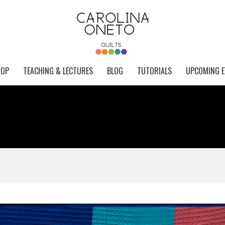
HOP
TEACHING & LECTURES
BLOG
TUTORIALS
UPCOMING E