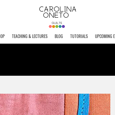
HOP
TEACHING & LECTURES
BLOG
TUTORIALS
UPCOMING E