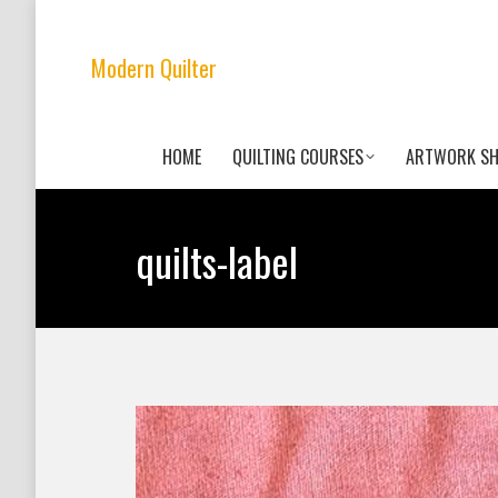
Modern Quilter
HOME
QUILTING COURSES
ARTWORK S
quilts-label