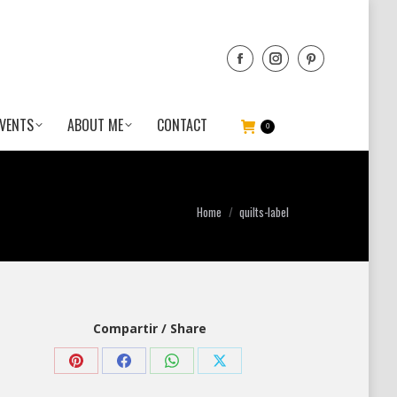
VENTS
ABOUT ME
CONTACT
0
You are here:
Home
quilts-label
Compartir / Share
Share
Share
Share
Share