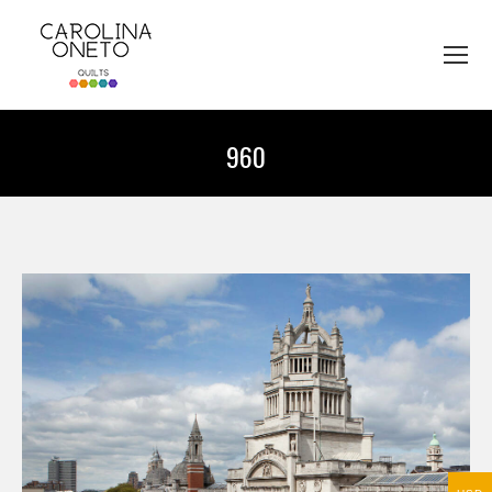
960
You are here: