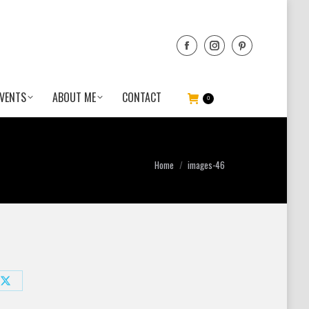
VENTS
ABOUT ME
CONTACT
0
You are here:
Home
images-46
Share