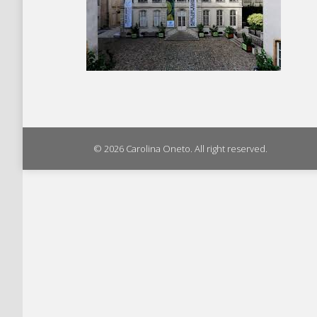
© 2026 Carolina Oneto. All right reserved.