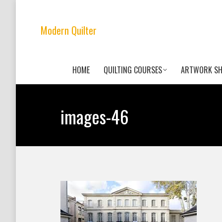
Modern Quilter
HOME
QUILTING COURSES
ARTWORK S
images-46