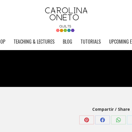
HOP
TEACHING & LECTURES
BLOG
TUTORIALS
UPCOMING E
Compartir / Share
Share
Share
Share