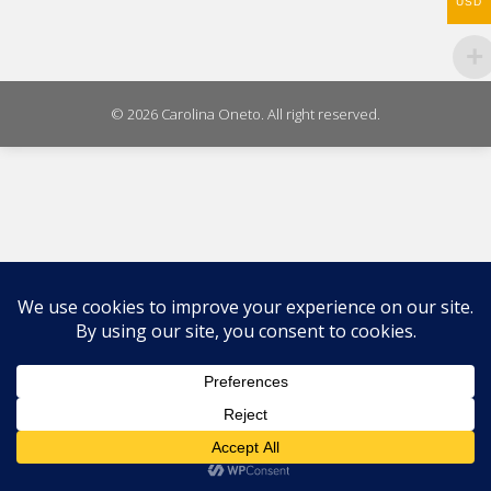
USD
© 2026 Carolina Oneto. All right reserved.