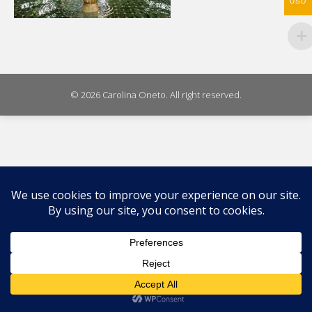
USD
© 2026 Carolina Oneto. All right reserved.