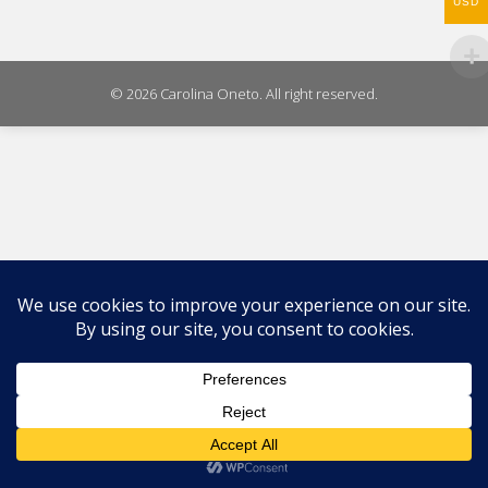
WhatsAp
USD
on
X
© 2026 Carolina Oneto. All right reserved.