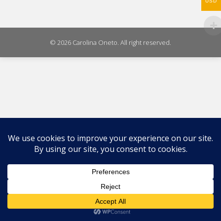
WhatsAp
USD
on
X
© 2026 Carolina Oneto. All right reserved.