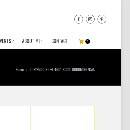
VENTS
ABOUT ME
CONTACT
0
You are here:
Home
8DF1250C-B5F4-4601-B3C4-80D851967CAA