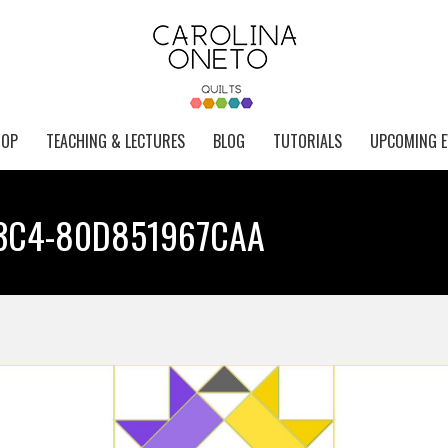
HOP
TEACHING & LECTURES
BLOG
TUTORIALS
UPCOMING E
B3C4-80D851967CAA