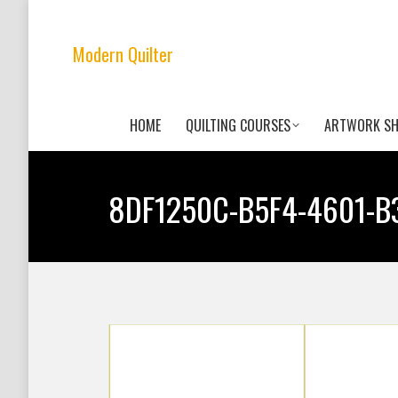
Modern Quilter
HOME
QUILTING COURSES
ARTWORK S
8DF1250C-B5F4-4601-