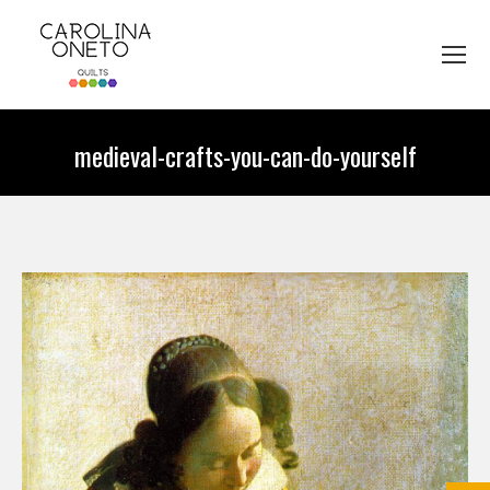
medieval-crafts-you-can-do-yourself
You are here: