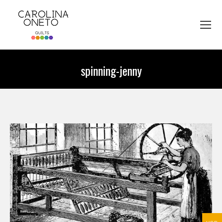
spinning-jenny
You are here: