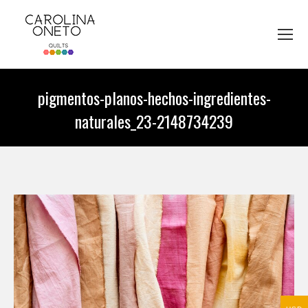
pigmentos-planos-hechos-ingredientes-
naturales_23-2148734239
You are here: