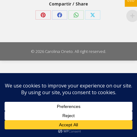
USD
Compartir / Share
Share
Share
Share
Share
on
on
on
on
Pinterest
Facebook
WhatsApp
X
© 2026 Carolina Oneto. All right reserved.