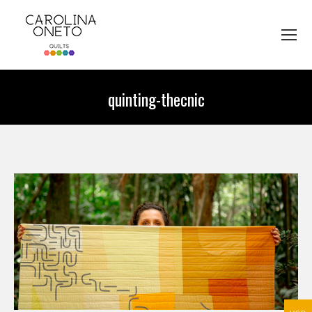
quinting-thecnic
You are here: