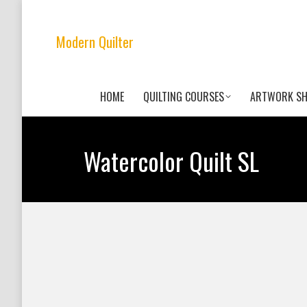
Modern Quilter
HOME
QUILTING COURSES
ARTWORK S
Watercolor Quilt SL