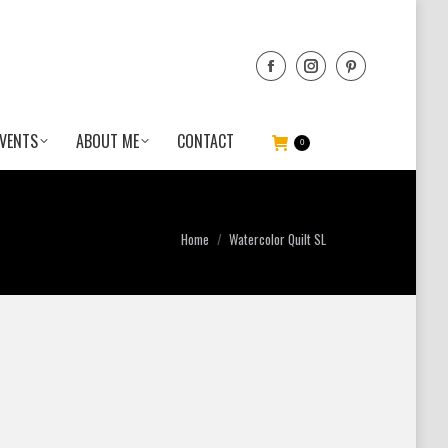
VENTS
ABOUT ME
CONTACT
0
You are here:
Home
Watercolor Quilt SL