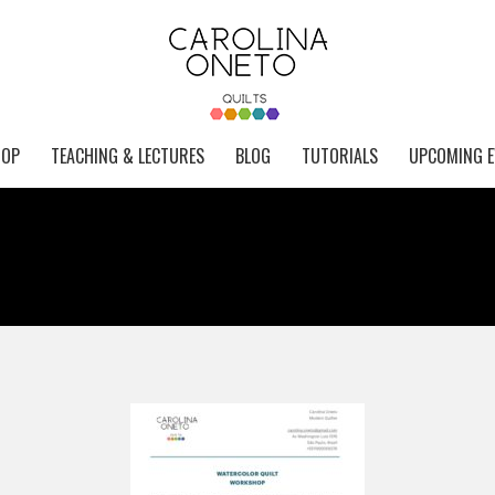
HOP
TEACHING & LECTURES
BLOG
TUTORIALS
UPCOMING E