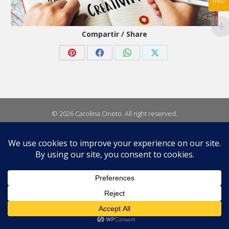
USD
Compartir / Share
Share
Share
Share
Share
on
on
on
on
Pinterest
Facebook
WhatsApp
X
© 2026 Carolina Oneto. All right reserved.