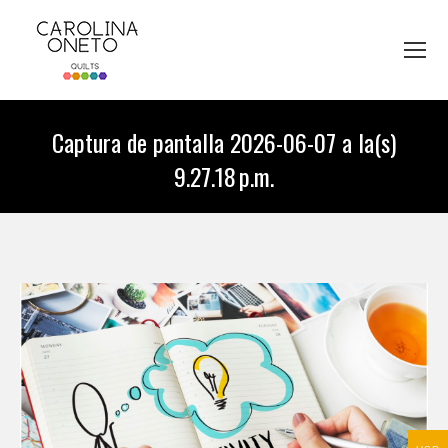
Captura de pantalla 2026-06-07 a la(s)
9.27.18 p.m.
You are here: