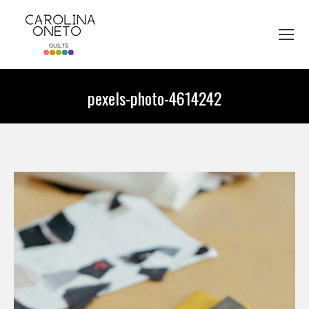
pexels-photo-4614242
You are here: