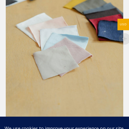
USD
Compartir / Share