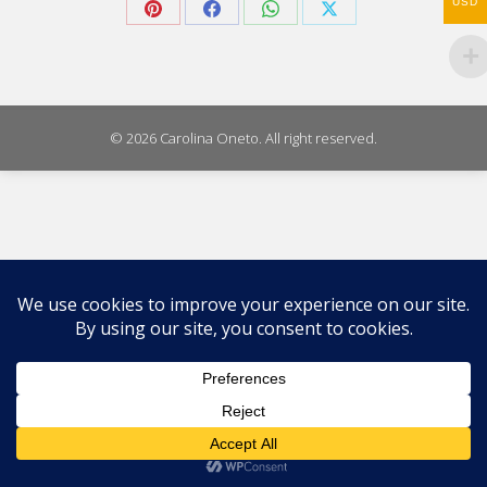
USD
Share
Share
Share
Share
on
on
on
on
Pinterest
Facebook
WhatsApp
X
© 2026 Carolina Oneto. All right reserved.