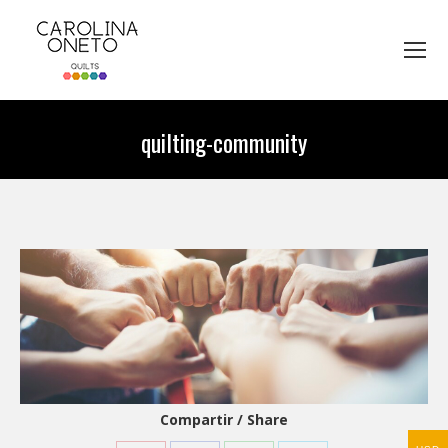
quilting-community
You are here:
Compartir / Share