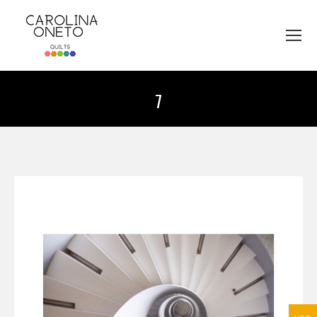
7
You are here: