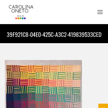
39F921C8-04E0-425C-A3C2-419839533CED
You are here: