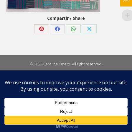
USD
Compartir / Share
Share
Share
Share
Share
on
on
on
on
Pinterest
Facebook
WhatsApp
X
© 2026 Carolina Oneto. All right reserved.