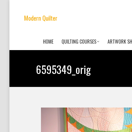
Modern Quilter
HOME
QUILTING COURSES
ARTWORK S
6595349_orig