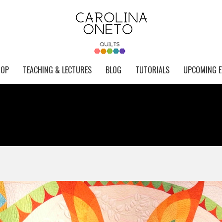
HOP
TEACHING & LECTURES
BLOG
TUTORIALS
UPCOMING E