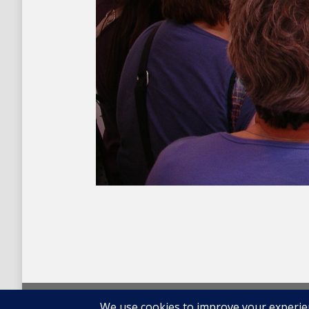
© 2026 Carolina Oneto. All right reserved.