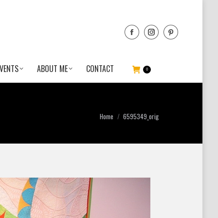
VENTS
ABOUT ME
CONTACT
0
You are here:
Home
6595349_orig