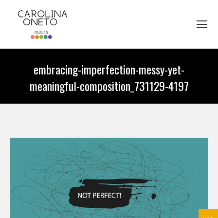
embracing-imperfection-messy-yet-
meaningful-composition_731129-4197
You are here: