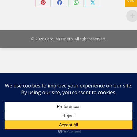
USD
Share
Share
Share
Share
on
on
on
on
Pinterest
Facebook
WhatsApp
X
© 2026 Carolina Oneto. All right reserved.