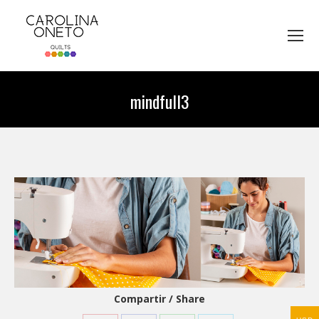
mindfull3
You are here:
Compartir / Share