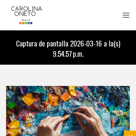
Captura de pantalla 2026-03-16 a la(s)
9.54.57 p.m.
You are here: