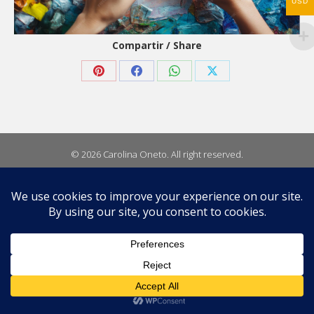
USD
Compartir / Share
Share
Share
Share
Share
on
on
on
on
Pinterest
Facebook
WhatsApp
X
© 2026 Carolina Oneto. All right reserved.