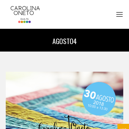
AGOSTO4
You are here: