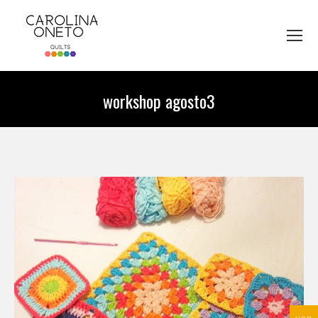
workshop agosto3
You are here: