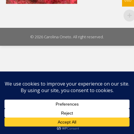
USD
© 2026 Carolina Oneto. All right reserved.