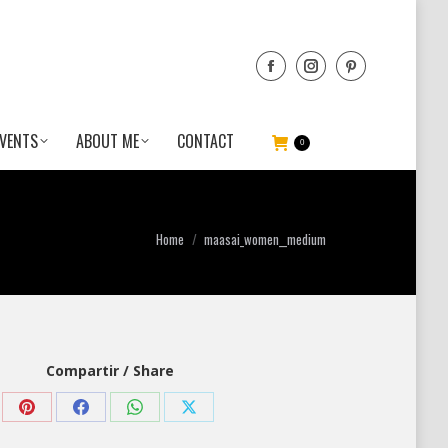
VENTS
ABOUT ME
CONTACT
0
You are here:
Home
maasai_women__medium
Compartir / Share
Share
Share
Share
Share