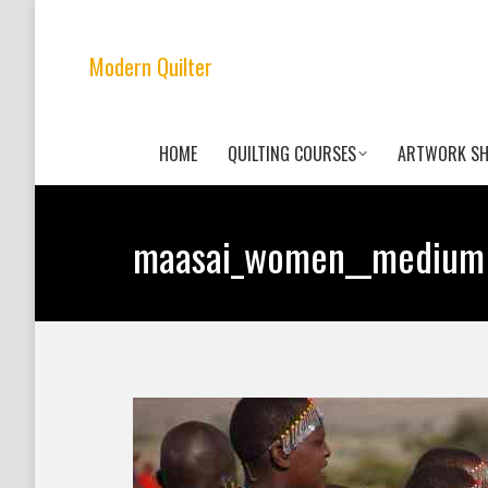
Modern Quilter
HOME
QUILTING COURSES
ARTWORK S
maasai_women__medium