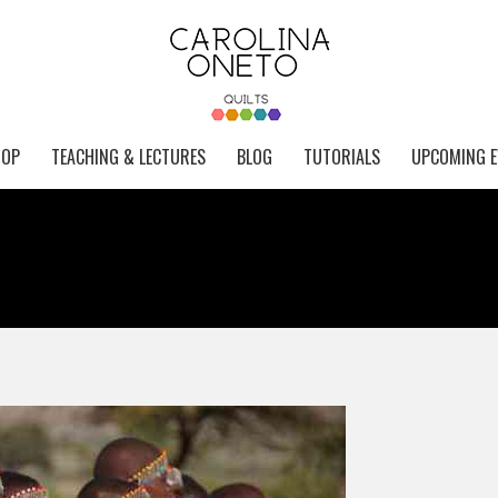
HOP
TEACHING & LECTURES
BLOG
TUTORIALS
UPCOMING E