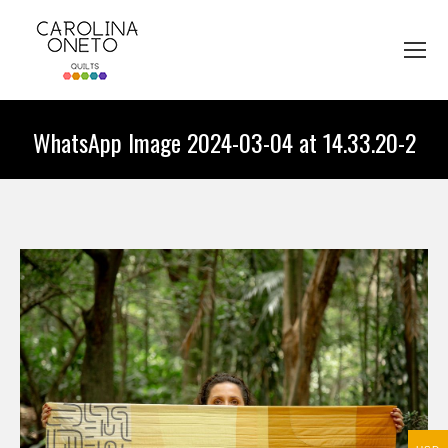
WhatsApp Image 2024-03-04 at 14.33.20-2
You are here: