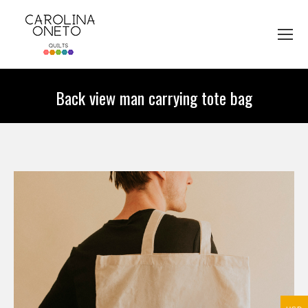
Back view man carrying tote bag
You are here: