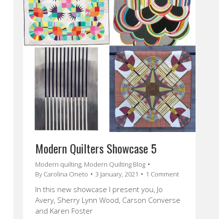
Modern Quilters Showcase 5
Modern quilting
,
Modern Quilting Blog
By
Carolina Oneto
3 January, 2021
1 Comment
In this new showcase I present you, Jo
Avery, Sherry Lynn Wood, Carson Converse
and Karen Foster