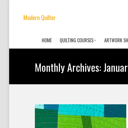
Modern Quilter
HOME
QUILTING COURSES
ARTWORK S
Monthly Archives:
Janua