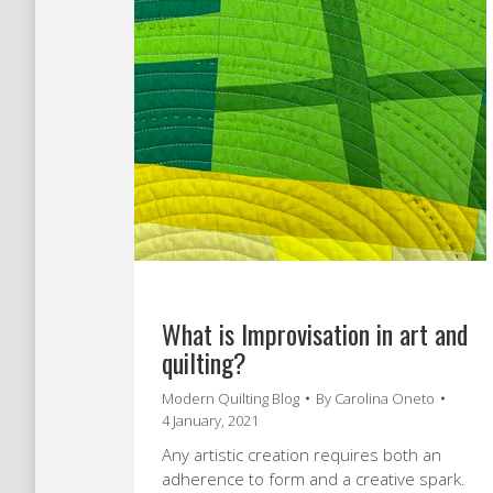
What is Improvisation in art and
quilting?
Modern Quilting Blog
By
Carolina Oneto
4 January, 2021
Any artistic creation requires both an
adherence to form and a creative spark.