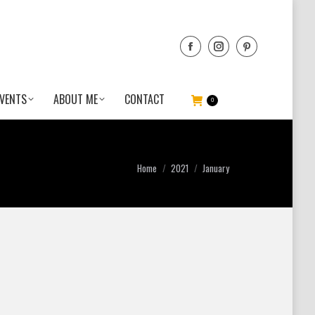
VENTS
ABOUT ME
CONTACT
0
You are here:
Home
2021
January