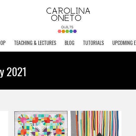
HOP
TEACHING & LECTURES
BLOG
TUTORIALS
UPCOMING E
ry 2021