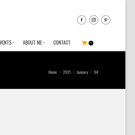
VENTS
ABOUT ME
CONTACT
0
You are here:
Home
2021
January
04