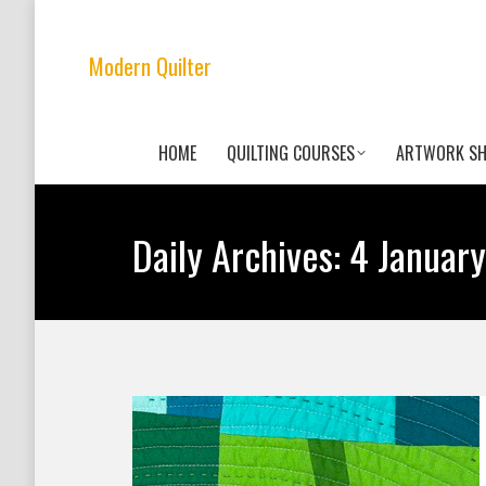
Modern Quilter
HOME
QUILTING COURSES
ARTWORK S
Daily Archives:
4 January