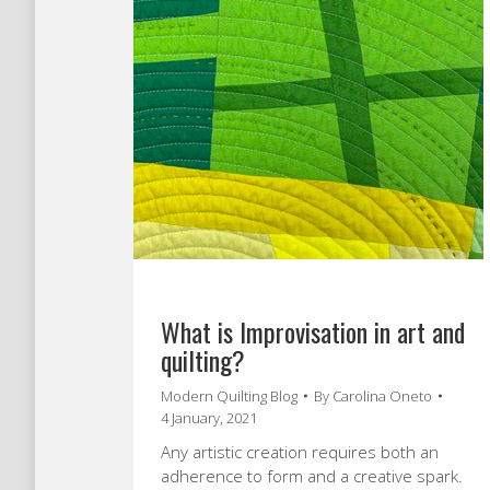
What is Improvisation in art and
quilting?
Modern Quilting Blog
By
Carolina Oneto
4 January, 2021
Any artistic creation requires both an
adherence to form and a creative spark.