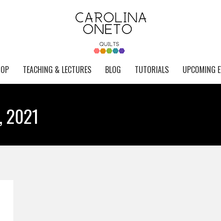
HOP
TEACHING & LECTURES
BLOG
TUTORIALS
UPCOMING E
, 2021