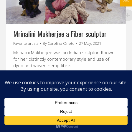
USD
Mrinalini Mukherjee a Fiber sculptor
Favorite artists
By
Carolina Oneto
27 May, 2021
Mrinalini Mukherjee was an Indian sculptor. Known
for her distinctly contemporary style and use of
dyed and woven hemp fibre.
© 2026 Carolina Oneto. All right reserved.