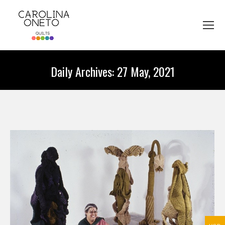
Daily Archives:
27 May, 2021
You are here: