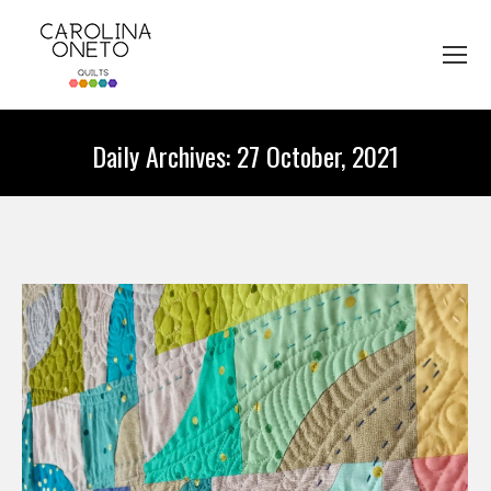
Daily Archives:
27 October, 2021
You are here: