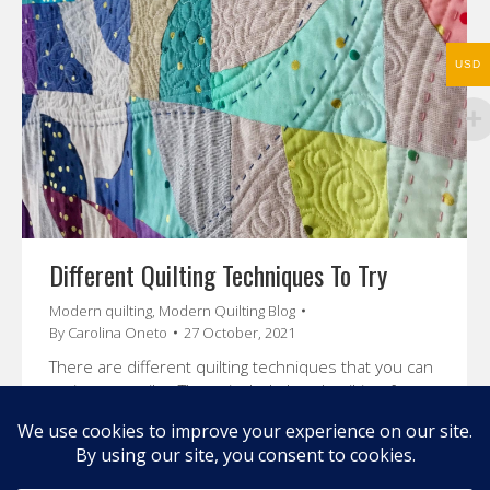
USD
Different Quilting Techniques To Try
Modern quilting
,
Modern Quilting Blog
By
Carolina Oneto
27 October, 2021
There are different quilting techniques that you can
try in your quilts. These include hand quilting, free
motion, walking foot quilting etc. that we will review
in this post.