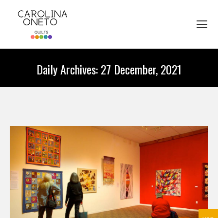
Daily Archives:
27 December, 2021
You are here: