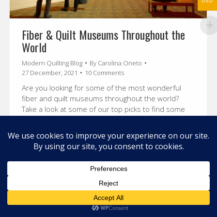
USD
Fiber & Quilt Museums Throughout the
World
Modern Quilting Blog
By
Carolina Oneto
27 December, 2021
10 Comments
Are you looking for some of the most wonderful
fiber and quilt museums throughout the world?
Take a look at some of our top picks to find some
inspiration for you.
© 2026 Carolina Oneto. All right reserved.