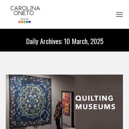
Daily Archives:
10 March, 2025
You are here: