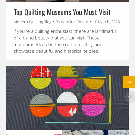
Top Quilting Museums You Must Visit
Modern Quilting Blog
By
Carolina Oneto
10 March, 2025
If you’re a quilting enthusiast, there are landmarks
of art and beauty that you can visit. These
museums focus on the craft of quilting and
showcase beautiful and historical textiles.
USD