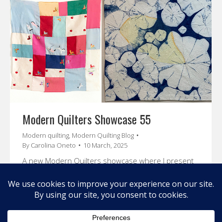
Modern Quilters Showcase 55
Modern quilting
,
Modern Quilting Blog
By
Carolina Oneto
10 March, 2025
A new Modern Quilters showcase where I present
you Sue Cortese , Sarah Hibbert and Elisa Maciel.
Enjoy their stories and amazing art.