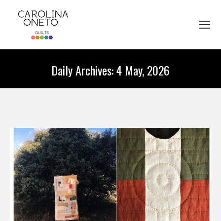
Daily Archives:
4 May, 2026
You are here: