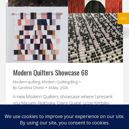
USD
Modern Quilters Showcase 68
Modern quilting
,
Modern Quilting Blog
By
Carolina Oneto
4 May, 2026
A new Modern Quilters showcase where I present
you Masami Akatsuka, Claire Guigal, Lizzie Kimbley
and Jordan Cunliffe
Enjoy their stories and amazing art.